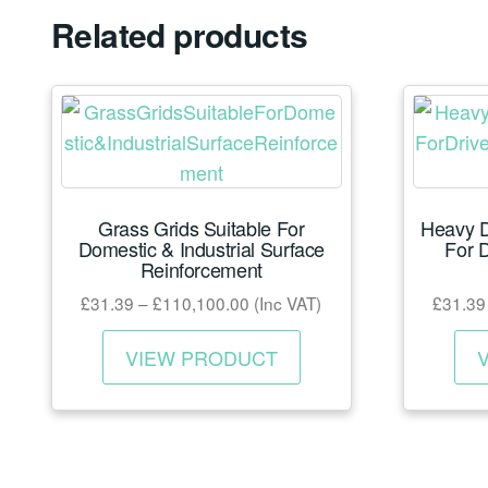
Related products
Grass Grids Suitable For
Heavy D
Domestic & Industrial Surface
For 
Reinforcement
Price
£
31.39
–
£
110,100.00
(Inc VAT)
£
31.39
range:
This
£31.39
VIEW PRODUCT
product
through
has
£110,100.00
multiple
variants.