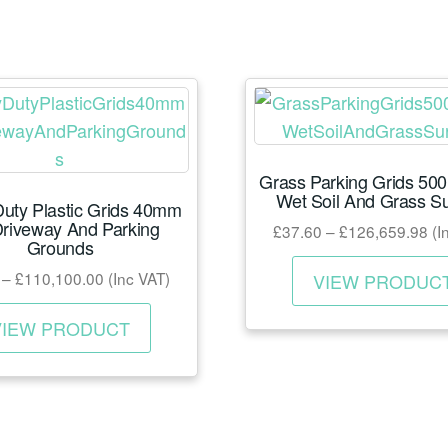
Grass Parking Grids 50
Wet Soil And Grass S
uty Plastic Grids 40mm
Driveway And Parking
Pri
£
37.60
–
£
126,659.98
(I
Grounds
ra
Price
–
£
110,100.00
(Inc VAT)
£3
VIEW PRODUC
range:
th
This
£31.39
VIEW PRODUCT
£1
product
through
has
£110,100.00
multiple
variants.