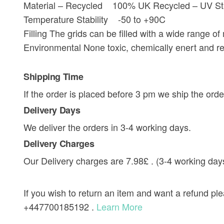
Material – Recycled 100% UK Recycled – UV Sta
Temperature Stability -50 to +90C
Filling The grids can be filled with a wide range o
Environmental None toxic, chemically enert and re
Shipping Time
If the order is placed before 3 pm we ship the orde
Delivery Days
We deliver the orders in 3-4 working days.
Delivery Charges
Our Delivery charges are 7.98£ . (3-4 working day
If you wish to return an item and want a refund p
+447700185192 .
Learn More