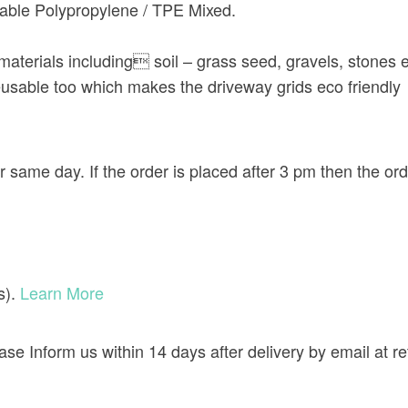
ble Polypropylene / TPE Mixed.
f materials including soil – grass seed, gravels, stones 
usable too which makes the driveway grids eco friendly
r same day. If the order is placed after 3 pm then the or
s).
Learn More
lease Inform us within 14 days after delivery by email a