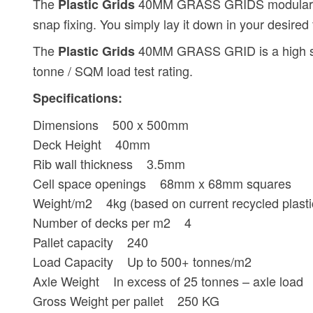
The
40MM GRASS GRIDS modular desi
Plastic Grids
snap fixing. You simply lay it down in your desired 
The
40MM GRASS GRID is a high stren
Plastic Grids
tonne / SQM load test rating.
Specifications:
Dimensions 500 x 500mm
Deck Height 40mm
Rib wall thickness 3.5mm
Cell space openings 68mm x 68mm squares
Weight/m2 4kg (based on current recycled plastic,
Number of decks per m2 4
Pallet capacity 240
Load Capacity Up to 500+ tonnes/m2
Axle Weight In excess of 25 tonnes – axle load
Gross Weight per pallet 250 KG