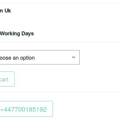
In Uk
4 Working Days
cart
 :+447700185192