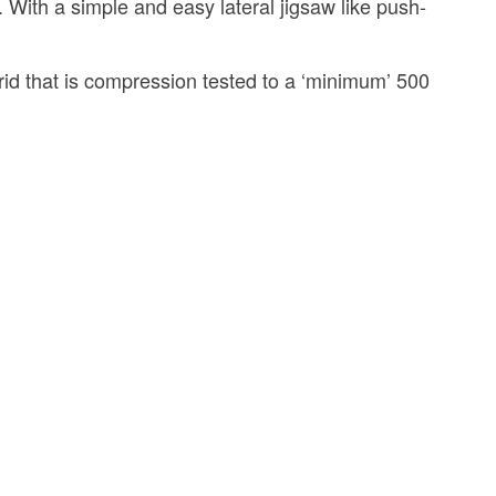
h a simple and easy lateral jigsaw like push-
id that is compression tested to a ‘minimum’ 500