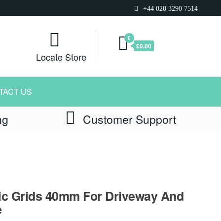
+44 020 3290 7514
0
£0.00
Locate Store
TACT US
ng
Customer Support
ic Grids 40mm For Driveway And
e