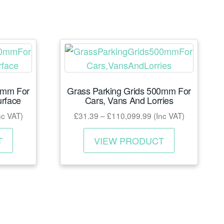
0mm For
Grass Parking Grids 500mm For
urface
Cars, Vans And Lorries
ce
Price
nc VAT)
£
31.39
–
£
110,099.99
(Inc VAT)
nge:
range:
This
This
7.60
£31.39
T
VIEW PRODUCT
product
product
rough
through
has
has
26,659.98
£110,099.99
multiple
multiple
variants.
variants.
The
The
options
options