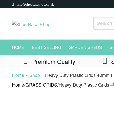
Skip
Info@shedbaseshop.co.uk
to
the
Shed
https://shedbaseshop.co.uk
content
Base
Shop
HOME
BEST SELLING
GARDEN SHEDS
S
Premium Quality
Home
»
Shop
»
Heavy Duty Plastic Grids 40mm Fo
Home
/
GRASS GRIDS
/
Heavy Duty Plastic Grids 