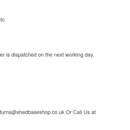
etc
der is dispatched on the next working day.
t returns@shedbaseshop.co.uk Or Call Us at