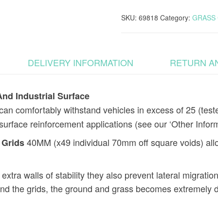
And
Industrial
SKU:
69818
Category:
GRASS 
Surface
quantity
DELIVERY INFORMATION
RETURN A
nd Industrial Surface
n comfortably withstand vehicles in excess of 25 (teste
l surface reinforcement applications (see our ‘Other Infor
40MM (x49 individual 70mm off square voids) allow
 Grids
xtra walls of stability they also prevent lateral migration
und the grids, the ground and grass becomes extremely d