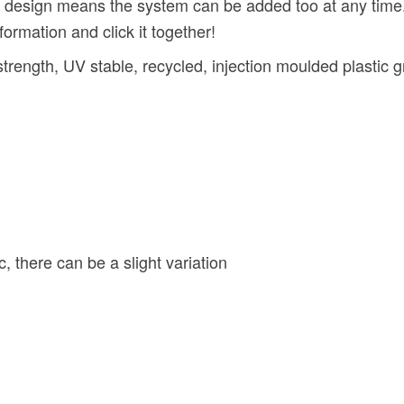
gn means the system can be added too at any time. Wit
formation and click it together!
gth, UV stable, recycled, injection moulded plastic gr
 there can be a slight variation