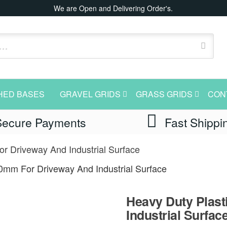
We are Open and Delivering Order's.
HED BASES
GRAVEL GRIDS
GRASS GRIDS
CON
Secure Payments
Fast Shippi
r Driveway And Industrial Surface
40mm For Driveway And Industrial Surface
Heavy Duty Plast
Industrial Surfac