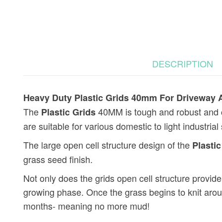
DESCRIPTION
Heavy Duty Plastic Grids 40mm For Driveway A
The
40MM is tough and robust and ca
Plastic Grids
are suitable for various domestic to light industria
The large open cell structure design of the
Plastic
grass seed finish.
Not only does the grids open cell structure provide e
growing phase. Once the grass begins to knit aro
months- meaning no more mud!