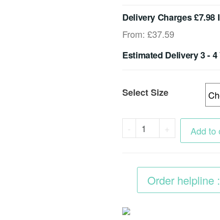
Delivery Charges £7.98 
From:
£
37.59
Estimated Delivery 3 - 
Select Size
Heavy
-
+
Add to 
Duty
Plastic
Grids
Order helpline
40mm
For
Driveway