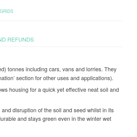
GRIDS
ND REFUNDS
d) tonnes including cars, vans and lorries. They
mation’ section for other uses and applications).
s housing for a quick yet effective neat soil and
 and disruption of the soil and seed whilst in its
urable and stays green even in the winter wet