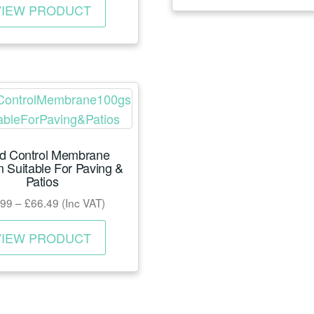
page
VIEW PRODUCT
product
has
multiple
variants.
The
options
may
d Control Membrane
be
 Suitable For Paving &
chosen
Patios
on
Price
.99
–
£
66.49
(Inc VAT)
the
range:
This
product
£17.99
VIEW PRODUCT
product
page
through
has
£66.49
multiple
variants.