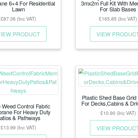
ne 6×4 For Residential
3mx2m Full Kit With M
Lawn
For Slab Bases
£
87.36
(Inc VAT)
£
165.85
(Inc VAT)
This
VIEW PRODUCT
VIEW PRODUC
product
has
multiple
variants.
The
options
may
Plastic Shed Base Grid
be
For Decks,Cabins & Dr
 Weed Control Fabric
chosen
rane For Heavy Duty
£
10.90
(Inc VAT)
on
atios & Pathways
the
£
13.99
(Inc VAT)
VIEW PRODUC
product
This