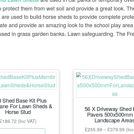
 to protect them from wet soil and provide a great look. 
are used to build horse sheds to provide complete prote
ate and provide an amazing look to the school play are
sed in grass garden banks. Lawn safeguarding. The Frenc
 Shed Base Kit Plus
ane For Lawn Sheds &
56 X Driveway Shed
Horse Stud
Pavers 500x500mm 
Landscape Area
£
186.72
(Inc VAT)
Pric
£
255.99
–
£
379.99
(Inc
This