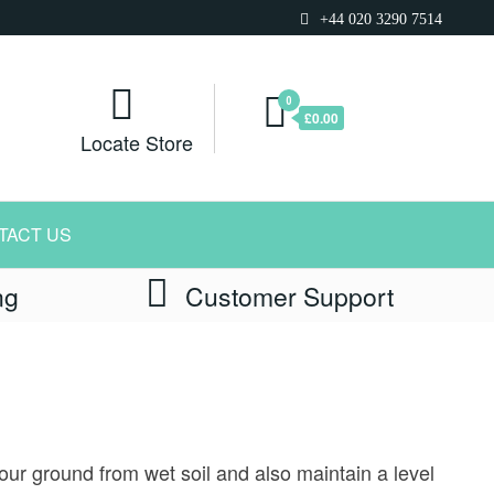
+44 020 3290 7514
0
£0.00
Locate Store
TACT US
ng
Customer Support
our ground from wet soil and also maintain a level