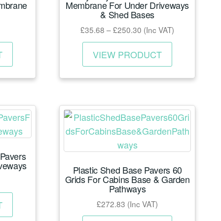
embrane
Membrane For Under Driveways
& Shed Bases
Price
£
35.68
–
£
250.30
(Inc VAT)
range:
This
This
£35.68
T
VIEW PRODUCT
product
product
through
has
has
£250.30
multiple
multiple
variants.
variants.
The
The
options
options
may
may
 Pavers
be
be
iveways
Plastic Shed Base Pavers 60
chosen
chosen
Grids For Cabins Base & Garden
on
on
Pathways
This
the
the
£
272.83
(Inc VAT)
T
product
product
product
This