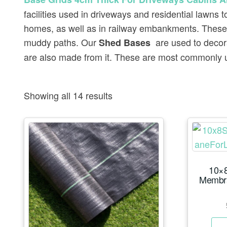
facilities used in driveways and residential lawns
homes, as well as in railway embankments. These 
muddy paths. Our
are used to decor
Shed Bases
are also made from it. These are most commonly u
Showing all 14 results
10×8
Membr