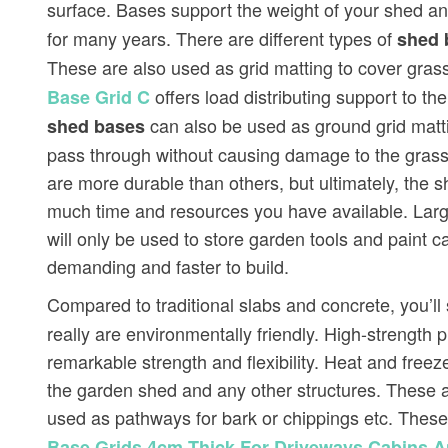
surface. Bases support the weight of your shed and
for many years. There are different types of
shed 
These are also used as grid matting to cover gra
offers load distributing support to th
Base Grid C
can also be used as ground grid mattin
shed bases
pass through without causing damage to the grass
are more durable than others, but ultimately, the 
much time and resources you have available. Larg
will only be used to store garden tools and paint c
demanding and faster to build.
Compared to traditional slabs and concrete, you’ll 
really are environmentally friendly. High-strength
remarkable strength and flexibility. Heat and fre
the garden shed and any other structures. These a
used as pathways for bark or chippings etc. Thes
Base Grids 4cm Thick For Driveways Cabins 