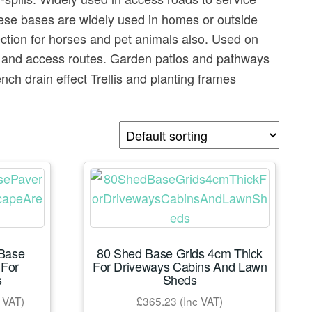
These bases are widely used in homes or outside
ction for horses and pet animals also. Used on
a and access routes. Garden patios and pathways
h drain effect Trellis and planting frames
 Base
80 Shed Base Grids 4cm Thick
For
For Driveways Cabins And Lawn
s
Sheds
e
 VAT)
£
365.23
(Inc VAT)