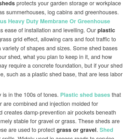
protects your garden storage or workplace
sheds
ds as summerhouses, log cabins and greenhouses.
Plus Heavy Duty Membrane Or Greenhouse
s ease of installation and levelling. Our
plastic
s grid effect, allowing cars and foot traffic to
a variety of shapes and sizes. Some shed bases
our shed, what you plan to keep in it, and how
y require a concrete foundation, but if your shed
e, such as a plastic shed base, that are less labor
 is in the 100s of tones.
that
Plastic shed bases
er are combined and injection molded for
hed creates damp-prevention air pockets beneath
mely stable for gravel or grass. These sheds are
se are used to protect
.
grass or gravel
Shed
-spills. Widely used in access roads to service