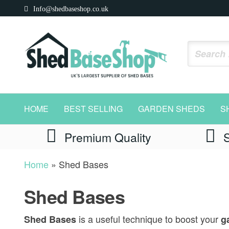
Skip
Info@shedbaseshop.co.uk
to
the
content
Shed
https://shedbaseshop.co.uk
Base
HOME
BEST SELLING
GARDEN SHEDS
S
Shop
Premium Quality
Home
»
Shed Bases
Shed Bases
is a useful technique to boost your
Shed Bases
ga