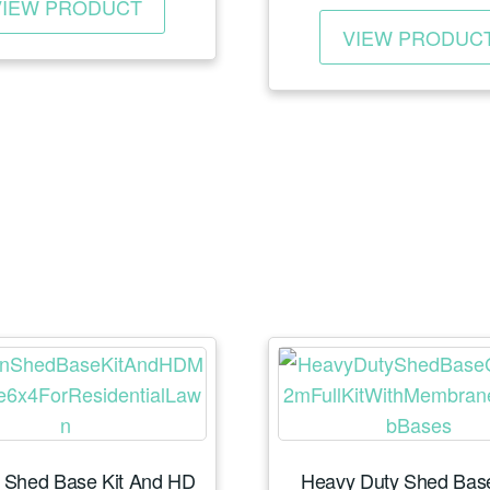
VIEW PRODUCT
rang
product
£25
VIEW PRODUC
has
thro
multiple
£37
variants.
The
options
may
be
chosen
on
the
product
page
 Shed Base Kit And HD
Heavy Duty Shed Base