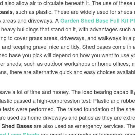
 also allow air to circulate beneath it. The use of these
, such as plastic. These are widely used for she
basis
ss areas and driveways. A
Garden Shed Base Full Kit 
e heavy buildings that stand on it, with advantages such a
g to cover grass areas, driveways, and walkways in a gras
 and keeping gravel nice and tidy. Shed bases come in 
shed base you pick will depend on how you want to use y
er sheds, such as outdoor workshops or home offices, ma
ans, there are alternative quick and easy choices availabl
save a lot of time and money. The load bearing capability
 plastic passed a high-compression test. Plastic and rubb
eze tests were performed. The raised foundation of the s
re used as home driveways and patios as they are extre
e
are also used as emergency services. The
Shed Bases
are used in car parks or temporary over
And Lawn Sheds