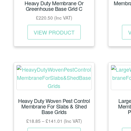
Heavy Duty Membrane Or
Membra
on
Greenhouse Base Grid C
the
£
220.50
(Inc VAT)
product
This
page
VIEW PRODUCT
product
has
multiple
variants.
The
options
may
be
Heavy Duty Woven Pest Control
Large
chosen
Membrane For Slabs & Shed
Memb
on
Base Grids
P
the
Price
£
18.85
–
£
141.01
(Inc VAT)
product
range:
This