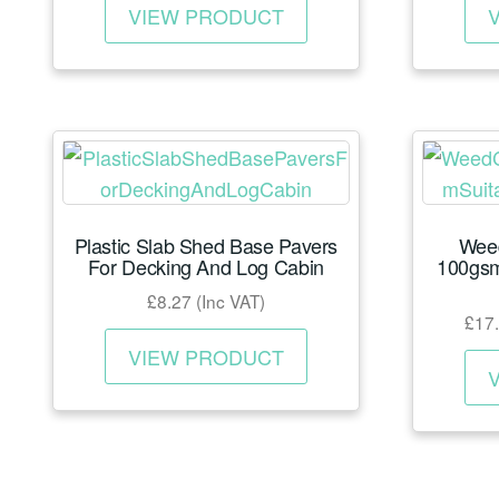
page
£18.85
VIEW PRODUCT
product
through
has
£141.01
multiple
variants.
The
options
may
Plastic Slab Shed Base Pavers
Wee
be
For Decking And Log Cabin
100gsm
chosen
£
8.27
(Inc VAT)
on
£
17
This
the
VIEW PRODUCT
product
product
has
page
multiple
variants.
The