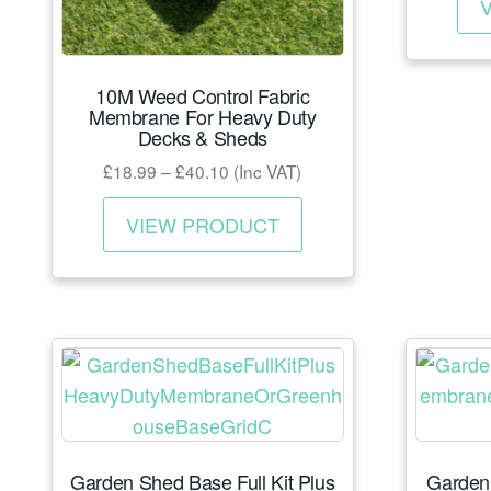
10M Weed Control Fabric
Membrane For Heavy Duty
Decks & Sheds
Price
£
18.99
–
£
40.10
(Inc VAT)
range:
This
£18.99
VIEW PRODUCT
product
through
has
£40.10
multiple
variants.
The
options
may
be
Garden Shed Base Full Kit Plus
Garden
chosen