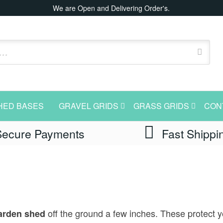
We are Open and Delivering Order's.
HED BASES
GRAVEL GRIDS
GRASS GRIDS
CON
Secure Payments
Fast Shippi
off the ground a few inches. These protect y
rden shed