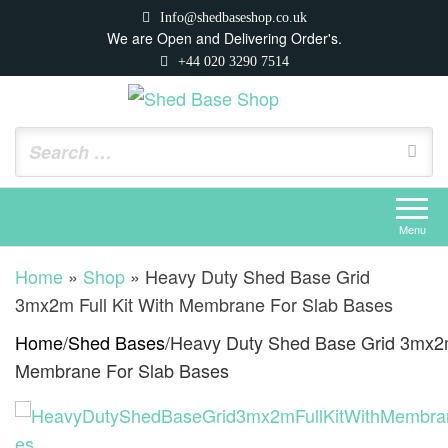
Skip
Info@shedbaseshop.co.uk
to
We are Open and Delivering Order's.
+44 020 3290 7514
the
content
Shed Base Shop
https://shedbaseshop.co.uk
Menu
Home
»
Shop
»
Heavy Duty Shed Base Grid
3mx2m Full Kit With Membrane For Slab Bases
Home
/
Shed Bases
/
Heavy Duty Shed Base Grid 3mx2m 
Membrane For Slab Bases