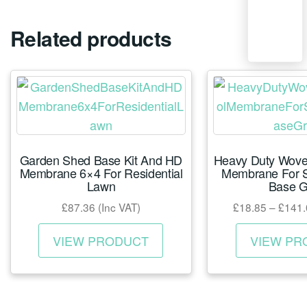
Related products
Garden Shed Base Kit And HD
Heavy Duty Woven
Membrane 6×4 For Residential
Membrane For S
Lawn
Base G
£
87.36
(Inc VAT)
£
18.85
–
£
141.
This
VIEW PRODUCT
VIEW PR
product
has
multiple
variants.