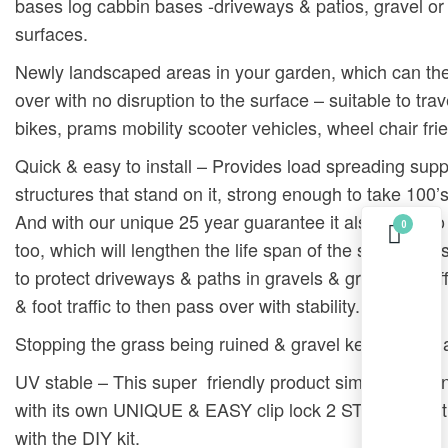
bases log cabbin bases -driveways & patios, gravel or 
surfaces.
Newly landscaped areas in your garden, which can th
over with no disruption to the surface – suitable to trav
bikes, prams mobility scooter vehicles, wheel chair frie
Quick & easy to install – Provides load spreading supp
structures that stand on it, strong enough to take 100’s
And with our unique 25 year guarantee it also helps t
0
too, which will lengthen the life span of the structure i
to protect driveways & paths in gravels & grass grid eff
& foot traffic to then pass over with stability.
Stopping the grass being ruined & gravel kept tidy & fla
UV stable – This super friendly product simply locks in
with its own UNIQUE & EASY clip lock 2 STEPS – ins
with the DIY kit.