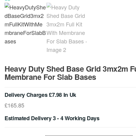
Heavy Duty Shed Base Grid 3mx2m Ful
Membrane For Slab Bases
Delivery Charges £7.98 In Uk
£
165.85
Estimated Delivery 3 - 4 Working Days