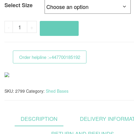
Select Size
Heavy
-
+
Add to cart
Duty
Shed
Base
Order helpline :+447700185192
Grid
3mx2m
Full
Kit
SKU:
2799
Category:
Shed Bases
With
Membrane
For
Slab
DESCRIPTION
DELIVERY INFORMA
Bases
RETURN AND REFUNDS
quantity