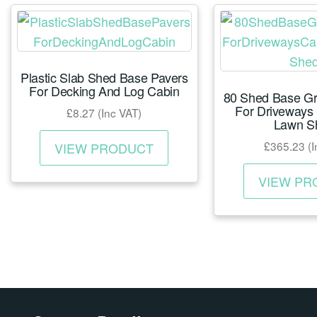
The
options
may
Plastic Slab Shed Base Pavers
be
For Decking And Log Cabin
80 Shed Base Gr
chosen
For Driveways
£
8.27
(Inc VAT)
on
Lawn S
This
the
£
365.23
(I
VIEW PRODUCT
product
product
has
page
VIEW PR
multiple
variants.
The
options
may
be
chosen