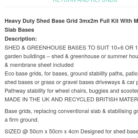
Heavy Duty Shed Base Grid 3mx2m Full Kit With 
Slab Bases
Description:
SHED & GREENHOUSE BASES TO SUIT 10×6 OR 1
garden buildings – shed & greenhouse or summer hou
& membrane sheet included
Eco base grids, for bases, ground stability paths, pati
shed bases or grass or gravel bases driveways & car 
Pathway stability for wheel chairs, buggies and scoote
MADE IN THE UK AND RECYCLED BRITISH MATER
Base grids, replacing conventional slab & stabilising g
a firm ground.
SIZED @ 50cm x 50cm x 4cm Designed for shed base