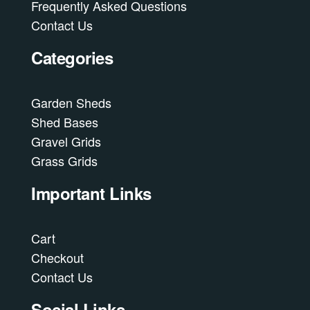
Frequently Asked Questions
Contact Us
Categories
Garden Sheds
Shed Bases
Gravel Grids
Grass Grids
Important Links
Cart
Checkout
Contact Us
Social Links