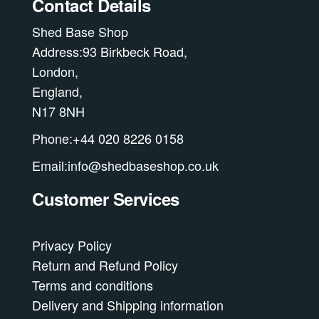
Contact Details
on
Shed Base Shop
the
Address:93 Birkbeck Road,
product
London,
page
England,
N17 8NH
Phone:+44 020 8226 0158
Email:info@shedbaseshop.co.uk
Customer Services
Privacy Policy
Return and Refund Policy
Terms and conditions
Delivery and Shipping information