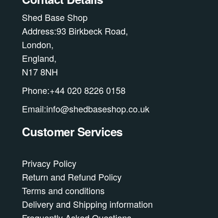
Shed Base Shop
Address:93 Birkbeck Road,
London,
England,
N17 8NH
Phone:+44 020 8226 0158
Email:info@shedbaseshop.co.uk
Customer Services
Privacy Policy
Return and Refund Policy
Terms and conditions
Delivery and Shipping information
Frequently Asked Questions