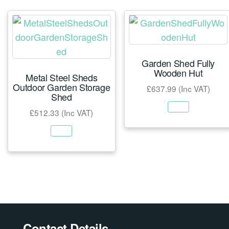
Garden Shed Fully
Wooden Hut
Metal Steel Sheds
Outdoor Garden Storage
£
637.99
(Inc VAT)
Shed
£
512.33
(Inc VAT)
Contact Details