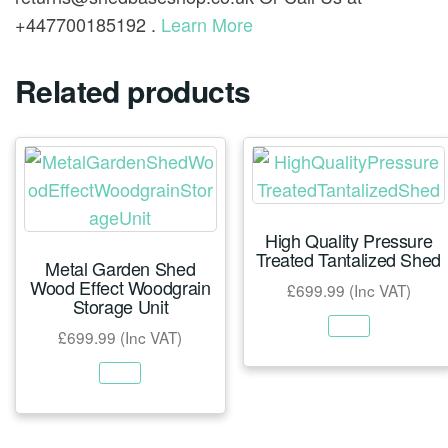
+447700185192 .
Learn More
Related products
High Quality Pressure
Treated Tantalized Shed
Metal Garden Shed
Wood Effect Woodgrain
£
699.99
(Inc VAT)
Storage Unit
£
699.99
(Inc VAT)