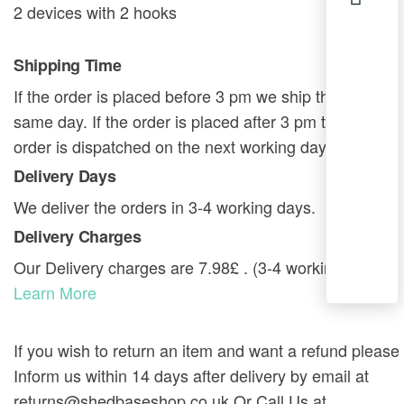
2 devices with 2 hooks
Shipping Time
If the order is placed before 3 pm we ship the order
same day. If the order is placed after 3 pm then the
order is dispatched on the next working day.
Delivery Days
We deliver the orders in 3-4 working days.
Delivery Charges
Our Delivery charges are 7.98£ . (3-4 working days).
Learn More
If you wish to return an item and want a refund please
Inform us within 14 days after delivery by email at
returns@shedbaseshop.co.uk Or Call Us at