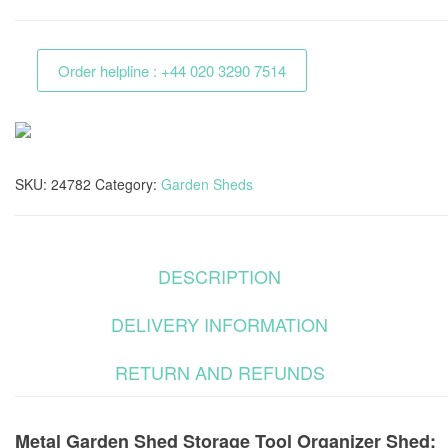
Shed
Storage
Order helpline : +44 020 3290 7514
Tool
Organizer
Shed
quantity
SKU:
24782
Category:
Garden Sheds
DESCRIPTION
DELIVERY INFORMATION
RETURN AND REFUNDS
Metal Garden Shed Storage Tool Organizer Shed: