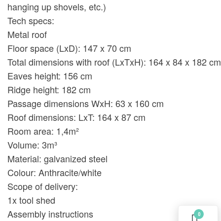
hanging up shovels, etc.)
Tech specs:
Metal roof
Floor space (LxD): 147 x 70 cm
Total dimensions with roof (LxTxH): 164 x 84 x 182 cm
Eaves height: 156 cm
Ridge height: 182 cm
Passage dimensions WxH: 63 x 160 cm
Roof dimensions: LxT: 164 x 87 cm
Room area: 1,4m²
Volume: 3m³
Material: galvanized steel
Colour: Anthracite/white
Scope of delivery:
1x tool shed
Assembly instructions
0