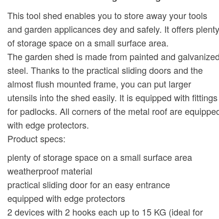
This tool shed enables you to store away your tools
and garden applicances dey and safely. It offers plent
of storage space on a small surface area.
The garden shed is made from painted and galvanize
steel. Thanks to the practical sliding doors and the
almost flush mounted frame, you can put larger
utensils into the shed easily. It is equipped with fittings
for padlocks. All corners of the metal roof are equippe
with edge protectors.
Product specs:
plenty of storage space on a small surface area
weatherproof material
practical sliding door for an easy entrance
equipped with edge protectors
2 devices with 2 hooks each up to 15 KG (ideal for