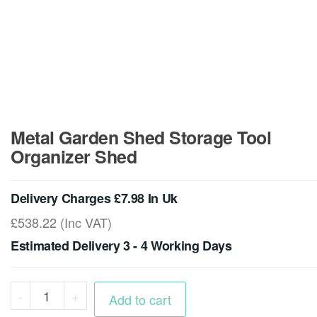
Metal Garden Shed Storage Tool
Organizer Shed
Delivery Charges £7.98 In Uk
£
538.22
(Inc VAT)
Estimated Delivery 3 - 4 Working Days
Metal
-
+
Add to cart
Garden