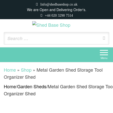
Skip
Info@shedbaseshop.co.uk
to
We are Open and Delivering Order's.
+44 020 3290 7514
the
content
Shed Base Shop
https://shedbaseshop.co.uk
Menu
Home
»
Shop
»
Metal Garden Shed Storage Tool
Organizer Shed
Home
/
Garden Sheds
/
Metal Garden Shed Storage Too
Organizer Shed