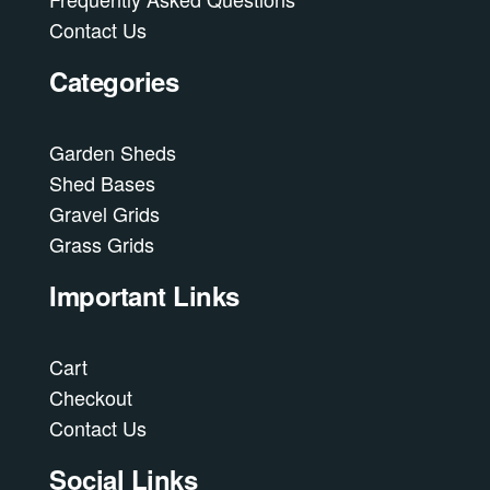
Contact Us
Categories
Garden Sheds
Shed Bases
Gravel Grids
Grass Grids
Important Links
Cart
Checkout
Contact Us
Social Links