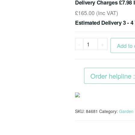
Delivery Charges £7.98 
£
165.00
(Inc VAT)
Estimated Delivery 3 - 
Portable
-
+
Add to 
Large
Bike
Moped
Order helpline
Garden
Storage
Shed
quantity
SKU:
84681
Category:
Garden