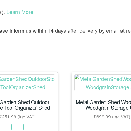
s).
Learn More
lease Inform us within 14 days after delivery by email a
 Garden Shed Outdoor
Metal Garden Shed Wood
e Tool Organizer Shed
Woodgrain Storage 
£
251.99
(Inc VAT)
£
699.99
(Inc VAT)