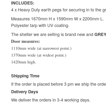
INCLUDES:
4 x Heavy Duty earth pegs for securing in to the g
Measures 1670mm H x 1590mm W x 2200mm L.
Polyester tarp with UV coating.
The shelter we are selling is brand new and
GREY 
Door measures:
1110mm wide (at narrowest point.)
1370mm wide (at widest point.)
1420mm high.
Shipping Time
If the order is placed before 3 pm we ship the orde
Delivery Days
We deliver the orders in 3-4 working days.