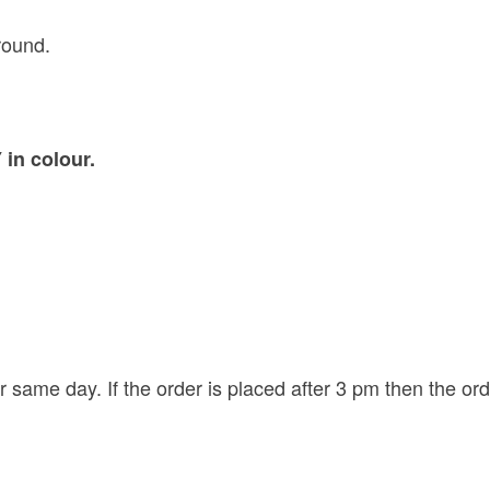
round.
in colour.
r same day. If the order is placed after 3 pm then the or