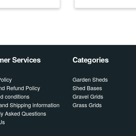
er Services
Categories
olicy
Garden Sheds
nd Refund Policy
Shed Bases
d conditions
Gravel Grids
and Shipping information
Grass Grids
ly Asked Questions
Us