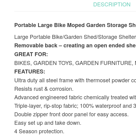
DESCRIPTION
Portable Large Bike Moped Garden Storage Sh
Large Portable Bike/Garden Shed/Storage Shelter a
Removable back – creating an open ended shelt
GREAT FOR:
BIKES, GARDEN TOYS, GARDEN FURNITURE
FEATURES:
Ultra duty all steel frame with thermoset powder co
Resists rust & corrosion.
Advanced engineered fabric chemically treated with
Triple-layer, rip-stop fabric; 100% waterproof and
Double zipper front door panel for easy access.
Easy set up and take down.
4 Season protection.