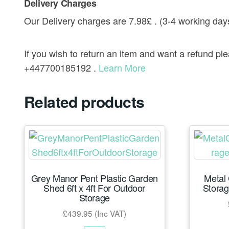
Delivery Charges
Our Delivery charges are 7.98£ . (3-4 working day
If you wish to return an item and want a refund p
+447700185192 .
Learn More
Related products
Grey Manor Pent Plastic Garden
Metal
Shed 6ft x 4ft For Outdoor
Storag
Storage
£
439.95
(Inc VAT)