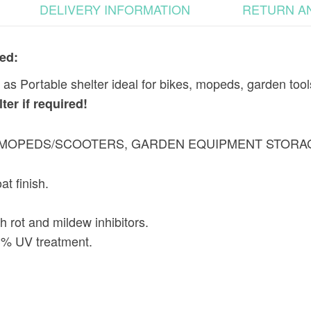
DELIVERY INFORMATION
RETURN A
ed:
s Portable shelter ideal for bikes, mopeds, garden tool
er if required!
, MOPEDS/SCOOTERS, GARDEN EQUIPMENT STORA
at finish.
 rot and mildew inhibitors.
 3% UV treatment.