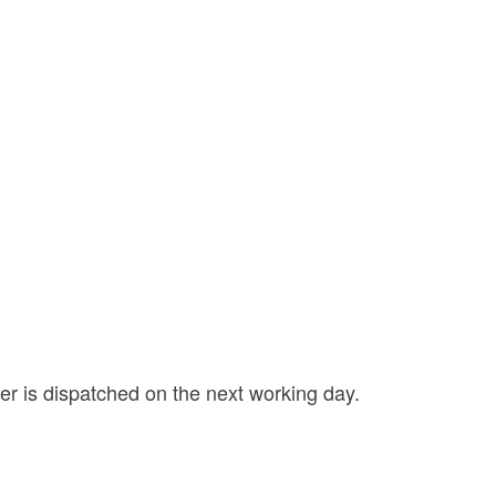
der is dispatched on the next working day.