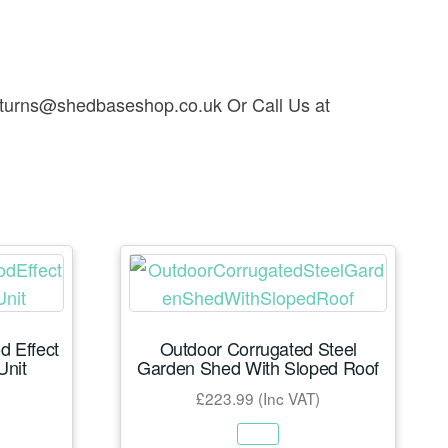
t returns@shedbaseshop.co.uk Or Call Us at
 Effect
Outdoor Corrugated Steel
Unit
Garden Shed With Sloped Roof
£
223.99
(Inc VAT)