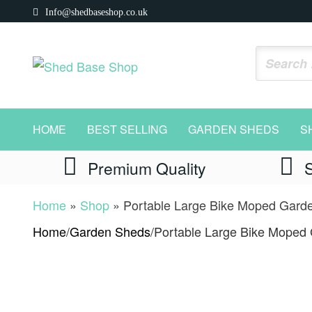
Skip
Info@shedbaseshop.co.uk
to
the
Shed
https://shedbaseshop.co.uk
content
Base
Shop
HOME
BEST SELLING
GARDEN SHEDS
S
Premium Quality
Home
»
Shop
»
Portable Large Bike Moped Gard
Home
/
Garden Sheds
/
Portable Large Bike Moped