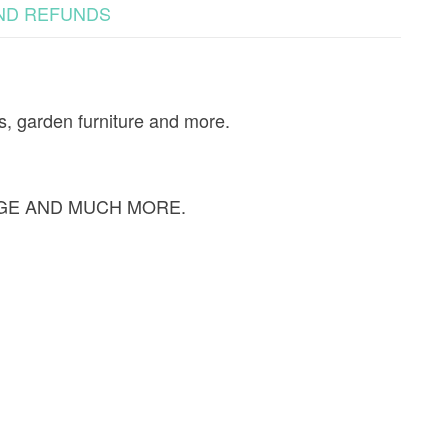
ND REFUNDS
s, garden furniture and more.
GE AND MUCH MORE.