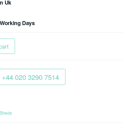
In Uk
4 Working Days
cart
 : +44 020 3290 7514
 Sheds