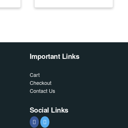
Important Links
Cart
Checkout
Contact Us
Social Links