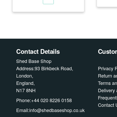
Contact Details
Custom
Shed Base Shop
Address:93 Birkbeck Road,
Privacy P
London,
Return a
England,
Terms an
N17 8NH
Delivery 
Frequent
Phone:+44 020 8226 0158
Contact 
Email:info@shedbaseshop.co.uk