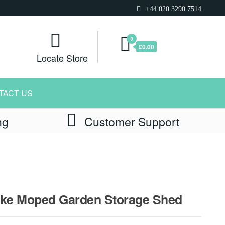
+44 020 3290 7514
0
£0.00
Locate Store
TACT US
ng
Customer Support
Bike Moped Garden Storage Shed