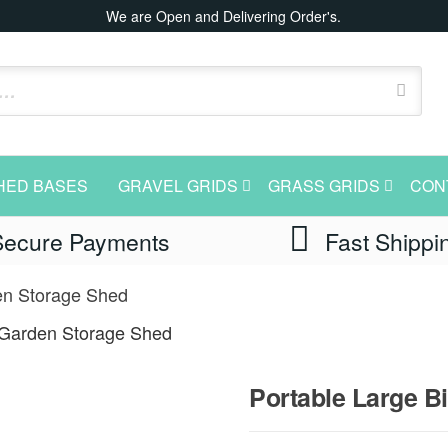
We are Open and Delivering Order's.
HED BASES
GRAVEL GRIDS
GRASS GRIDS
CON
Secure Payments
Fast Shippi
en Storage Shed
 Garden Storage Shed
Portable Large 