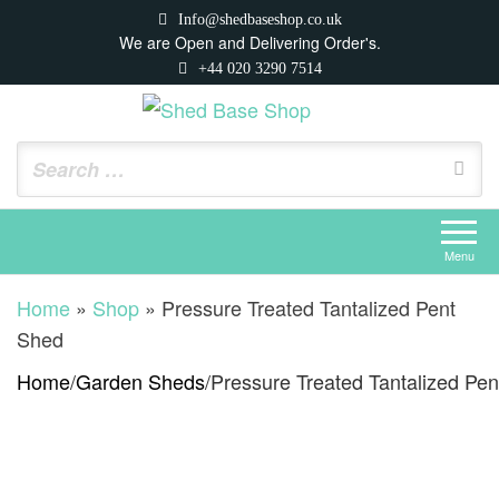
Skip
Info@shedbaseshop.co.uk
to
We are Open and Delivering Order's.
+44 020 3290 7514
the
content
Shed Base Shop
https://shedbaseshop.co.uk
Menu
Home
»
Shop
»
Pressure Treated Tantalized Pent
Shed
Home
/
Garden Sheds
/
Pressure Treated Tantalized Pe