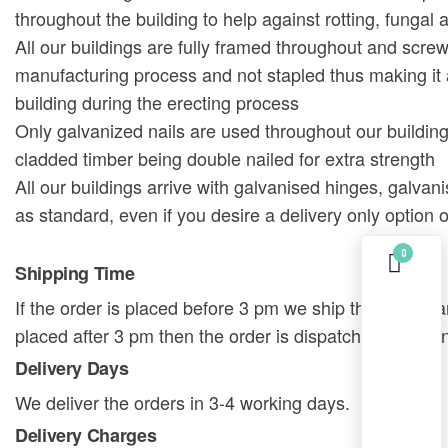
throughout the building to help against rotting, fungal 
All our buildings are fully framed throughout and scre
manufacturing process and not stapled thus making it
building during the erecting process
Only galvanized nails are used throughout our building
cladded timber being double nailed for extra strength
All our buildings arrive with galvanised hinges, galvan
as standard, even if you desire a delivery only option o
0
Shipping Time
If the order is placed before 3 pm we ship the order sa
placed after 3 pm then the order is dispatched on the 
Delivery Days
We deliver the orders in 3-4 working days.
Delivery Charges